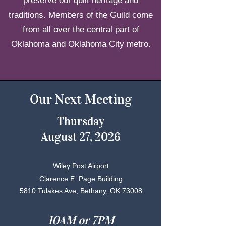
preserve our quilt heritage and
traditions. Members of the Guild come
from all over the central part of
Oklahoma and Oklahoma City metro.
Our Next Meeting
Thursday
August 27, 2026
Wiley Post Airport
Clarence E. Page Building
5810 Tulakes Ave, Bethany, OK 73008
10AM or 7PM