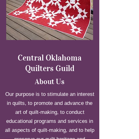
Central Oklahoma
Quilters Guild
About Us
Our purpose is to stimulate an interest
in quilts, to promote and advance the
art of quilt-making, to conduct
educational programs and services in
all aspects of quilt-making, and to help