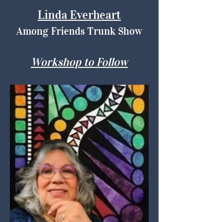
Linda Everheart
Among Friends Trunk Show
Workshop to Follow