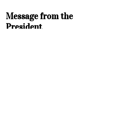
Message from the
President
Jeanne Bugg,
2026-2027
Hello, Quilty Friends! My name is Jeanne
Bugg, and I am the president of our Guild
from June 2026 through May 2027. There
are lots of things going on in our Guild each
month. Please consider visiting one of our
programs. We meet on the fourth Thursday
of the month at 10 am and 7 pm. We are a
not for profit group, so we make quilts for
five different organizations.
The week of Guild we have the use of the
Clarence Page Building at Wiley Post