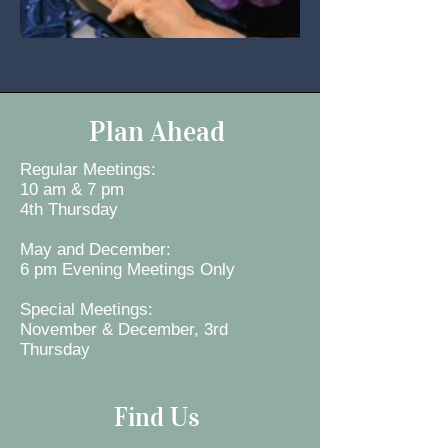
Plan Ahead
Regular Meetings:
10 am & 7 pm
4th Thursday
May and December:
6 pm Evening Meetings Only
Special Meetings:
November & December, 3rd
Thursday
Find Us