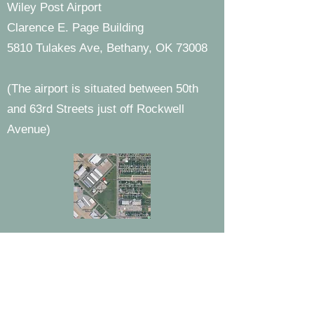
Wiley Post Airport
Clarence E. Page Building
5810 Tulakes Ave, Bethany, OK 73008
(The airport is situated between 50th
and 63rd Streets just off Rockwell
Avenue)