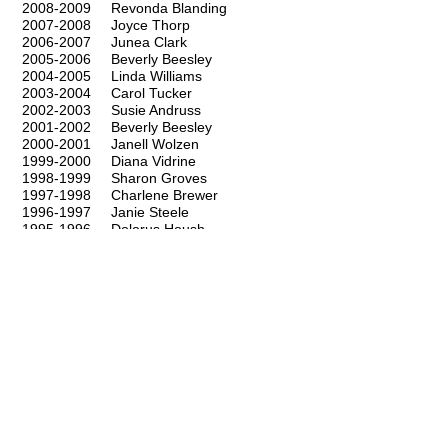
2008-2009
Revonda Blanding
2007-2008
Joyce Thorp
2006-2007
Junea Clark
2005-2006
Beverly Beesley
2004-2005
Linda Williams
2003-2004
Carol Tucker
2002-2003
Susie Andruss
2001-2002
Beverly Beesley
2000-2001
Janell Wolzen
1999-2000
Diana Vidrine
1998-1999
Sharon Groves
1997-1998
Charlene Brewer
1996-1997
Janie Steele
1995-1996
Dolorus Housh
1994-1995
Trish Pate
1993-1994
Jeanie Moore
1992-1993
Linda Williams
1991-1992
Lorraine Stephens
1990-1991
Paula Yandell
1989-1990
Darlene Mangum
1988-1989
Jeri-Alynn McGee
1987-1988
Zolalee Gaylor
1986-1987
Pat Higgins
1985-1986
Pat Higgins
1984-1985
Linda Borman
1983-1984
Sylvia Cox