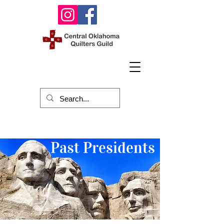
Past Presidents