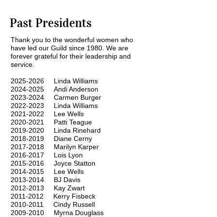
Past Presidents
Thank you to the wonderful women who
have led our Guild since 1980. We are
forever grateful for their leadership and
service.
2025-2026
Linda Williams
2024-2025
Andi Anderson
2023-2024
Carmen Burger
2022-2023
Linda Williams
2021-2022
Lee Wells
2020-2021
Patti Teague
2019-2020
Linda Rinehard
2018-2019
Diane Cerny
2017-2018
Marilyn Karper
2016-2017
Lois Lyon
2015-2016
Joyce Statton
2014-2015
Lee Wells
2013-2014
BJ Davis
2012-2013
Kay Zwart
2011-2012
Kerry Fisbeck
2010-2011
Cindy Russell
2009-2010
Myrna Douglass