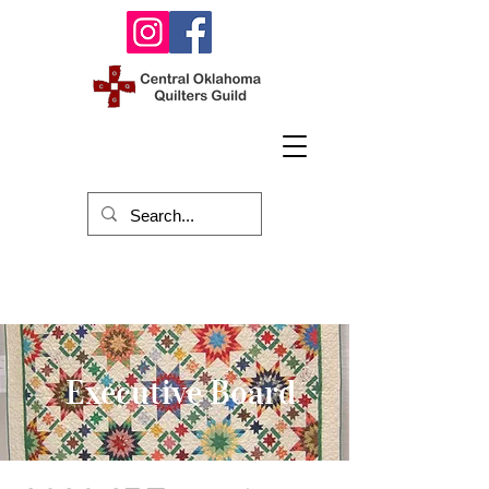
Executive Board