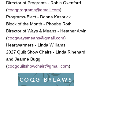
Director of Programs - Robin Oxenford
(
coqgprograms@gmail.com
)
Programs-Elect - Donna Kasprick
Block of the Month - Phoebe Roth
Director of Ways & Means - Heather Arvin
(
coqgwaysmeans@gmail.com
)
Heartwarmers - Linda Williams
2027 Quilt Show Chairs - Linda Rinehard
and Jeanne Bugg
(
coqgquiltshowchair@gmail.com
)
COQG BYLAWS
Interested in
Volunteering?
Board positions open up every year. If