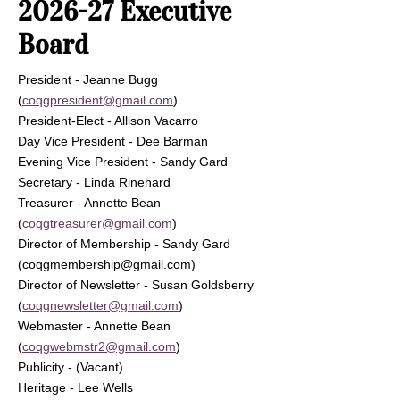
2026-27 Executive
Board
President - Jeanne Bugg
(
coqgpresident@gmail.com
)
President-Elect - Allison Vacarro
Day Vice President - Dee Barman
Evening Vice President - Sandy Gard
Secretary - Linda Rinehard
Treasurer - Annette Bean
(
coqgtreasurer@gmail.com
)
Director of Membership - Sandy Gard
(
coqgmembership@gmail.com
)
Director of Newsletter - Susan Goldsberry
(
coqgnewsletter@gmail.com
)
Webmaster - Annette Bean
(
coqgwebmstr2@gmail.com
)
Publicity - (Vacant)
Heritage - Lee Wells