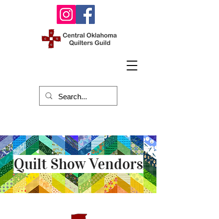
Quilt Show Vendors