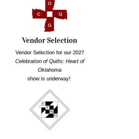
Vendor Selection
Vendor Selection for our 2027
Celebration of Quilts: Heart of
Oklahoma
show is underway!