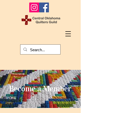
Become a Member