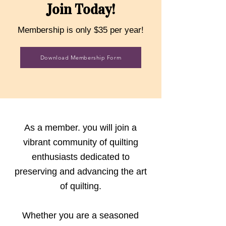
Join Today!
Membership is only $35 per year!
Download Membership Form
As a member. you will join a
vibrant community of quilting
enthusiasts dedicated to
preserving and advancing the art
of quilting.
Whether you are a seasoned