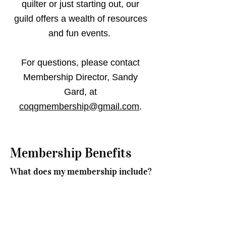
quilter or just starting out, our
guild offers a wealth of resources
and fun events.
For questions, please contact
Membership Director, Sandy
Gard, at
coqgmembership@gmail.com
.
Membership Benefits
What does my membership include?
As a member you will have the following
benefits:
Monthly meetings with guest speakers or